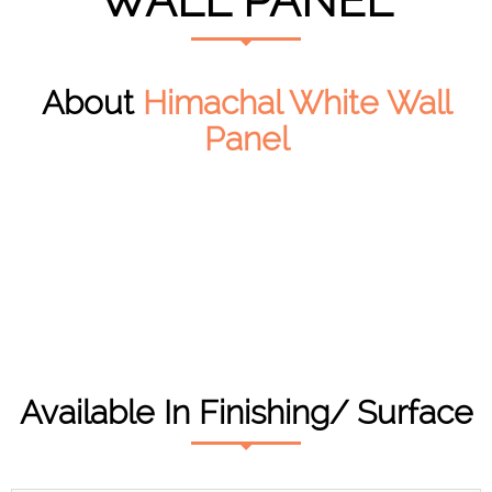
WALL PANEL
About
Himachal White Wall
Panel
Available In Finishing/ Surface