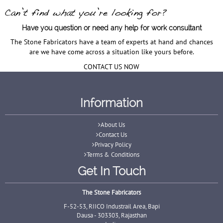
Have you question or need any help for work consultant
The Stone Fabricators have a team of experts at hand and chances
are we have come across a situation like yours before.
CONTACT US NOW
Information
About Us
Contact Us
Privacy Policy
Terms & Conditions
Get In Touch
The Stone Fabricators
F-52-53, RIICO Industrail Area, Bapi
Dausa - 303303, Rajasthan