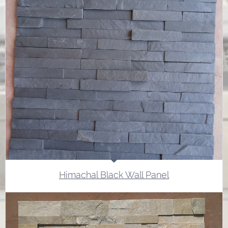
Himachal Black Wall Panel