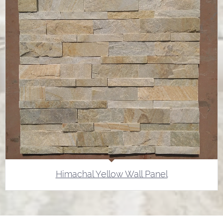
Himachal Yellow Wall Panel