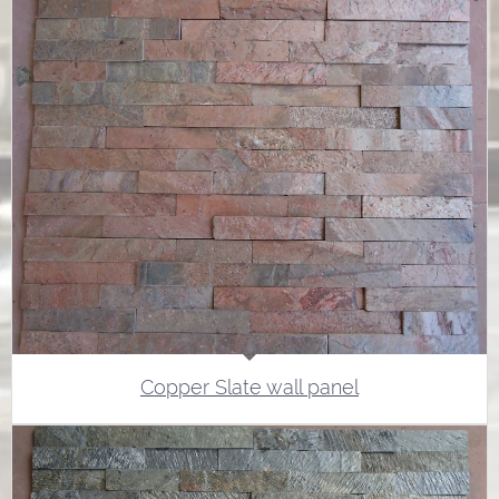
Copper Slate wall panel