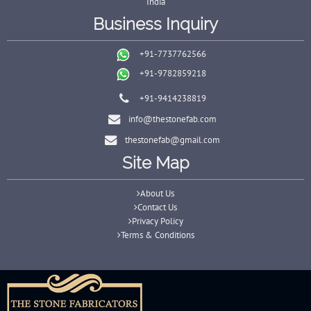
India
Business Inquiry
+91-7737762566
+91-9782859218
+91-9414238819
info@thestonefab.com
thestonefab@gmail.com
Site Map
About Us
Contact Us
Privacy Policy
Terms & Conditions