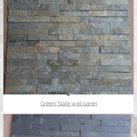
Green Slate wall panel