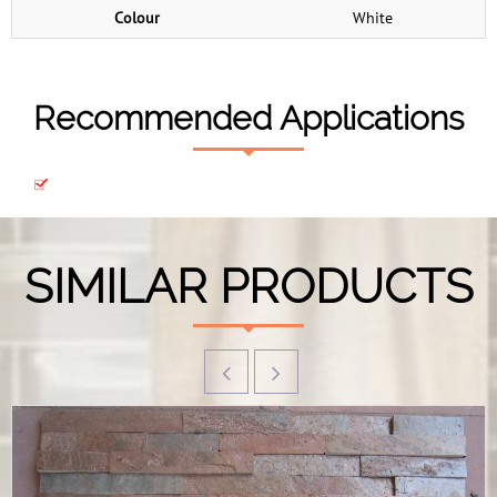
Colour
White
Recommended Applications
SIMILAR PRODUCTS