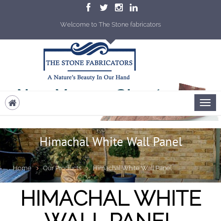
Welcome to The Stone fabricators
Himachal White Wall Panel
Home
Our Products
Himachal White Wall Panel
HIMACHAL WHITE