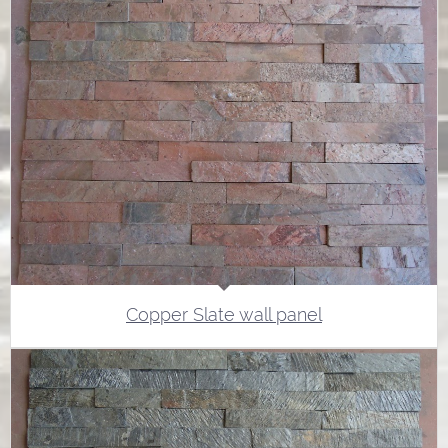
Copper Slate wall panel