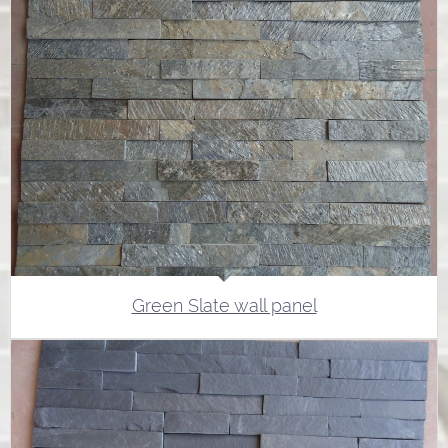
Green Slate wall panel