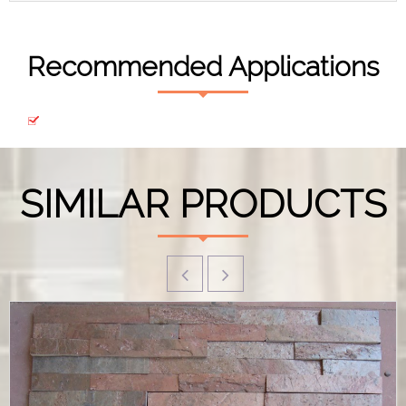
Recommended Applications
SIMILAR PRODUCTS