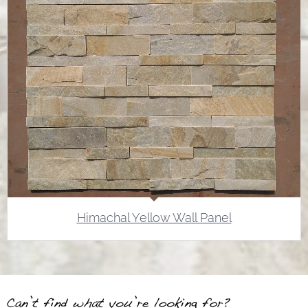
Himachal Yellow Wall Panel