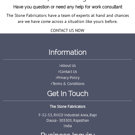
Have you question or need any help for work consultant
The Stone Fabricators have a team of experts at hand and chances
are we have come across a situation like yours before.
CONTACT US NOW
Information
About Us
Contact Us
Privacy Policy
Terms & Conditions
Get In Touch
The Stone Fabricators
F-52-53, RIICO Industrail Area, Bapi
Dausa - 303303, Rajasthan
India