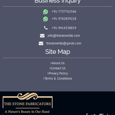
Business Inquiry
+91-7737762566
+91-9782859218
+91-9414238819
info@thestonefab.com
thestonefab@gmail.com
Site Map
About Us
Contact Us
Privacy Policy
Terms & Conditions