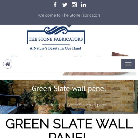
Welcome to The Stone fabricators
Green Slate wall panel
Home
Our Products
Green Slate wall panel
GREEN SLATE WALL