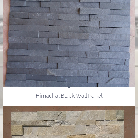
Himachal Black Wall Panel