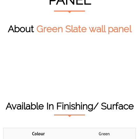
PANEL
About
Green Slate wall panel
Available In Finishing/ Surface
Colour
Green