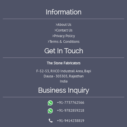
Information
About Us
Contact Us
Privacy Policy
Terms & Conditions
Get In Touch
The Stone Fabricators
F-52-53, RIICO Industrail Area, Bapi
Dausa - 303303, Rajasthan
India
Business Inquiry
+91-7737762566
+91-9782859218
+91-9414238819