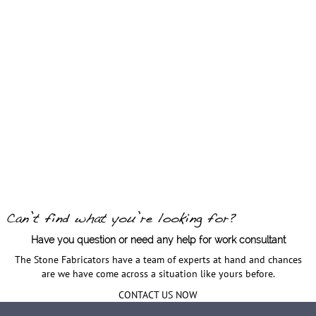
Have you question or need any help for work consultant
The Stone Fabricators have a team of experts at hand and chances
are we have come across a situation like yours before.
CONTACT US NOW