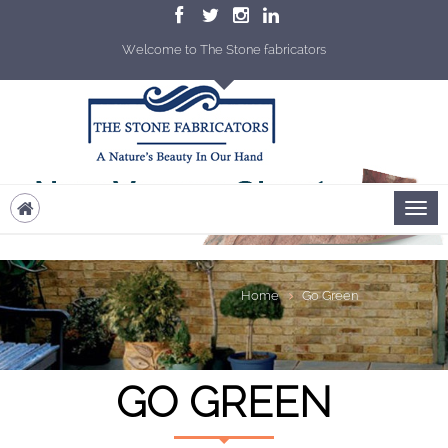
Welcome to The Stone fabricators
Home
Go Green
GO GREEN