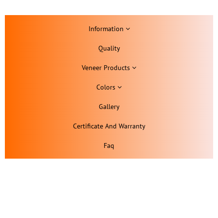
Information
Quality
Veneer Products
Colors
Gallery
Certificate And Warranty
Faq