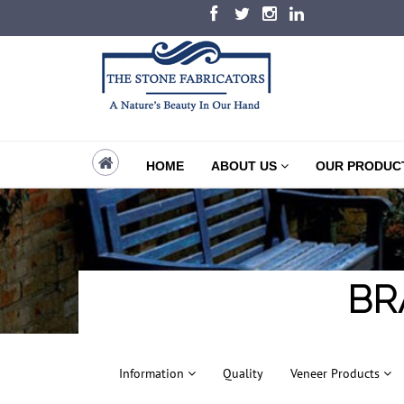
HOME
ABOUT US
OUR PRODUC
BR
Information
Quality
Veneer Products