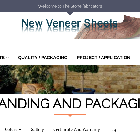
Welcome to The Stone fabricators
TS
QUALITY / PACKAGING
PROJECT / APPLICATION
ANDING AND PACKAG
Colors
Gallery
Certificate And Warranty
Faq