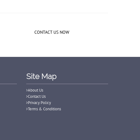
CONTACT US NOW
Site Map
About Us
Contact Us
Privacy Policy
Terms & Conditions