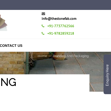
info@thestonefab.com
+91-7737762566
+91-9782859218
CONTACT US
Home
Branding And Packaging
Enquiry Here
ING