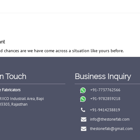
ant
d chances are we have come across a situation like yours before.
In Touch
Business Inquiry
 Fabricators
+91-7737762566
RIICO Industrail Area, Bapi
+91-9782859218
03303, Rajasthan
+91-9414238819
info@thestonefab.com
thestonefab@gmail.com