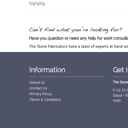
hjghghjg
Have you question or need any help for work consult
The Stone Fabricators have a team of experts at hand an
Information
Get 
The Stone
About Us
Contact Us
F-52-53, 
Privacy Policy
Dausa - 3
Terms & Conditions
India